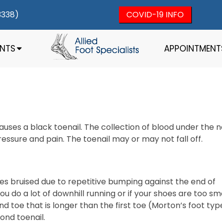
3338)
COVID-19 INFO
ENTS
APPOINTMENT
auses a black toenail. The collection of blood under the na
essure and pain. The toenail may or may not fall off.
s bruised due to repetitive bumping against the end of
u do a lot of downhill running or if your shoes are too sm
d toe that is longer than the first toe (Morton’s foot typ
cond toenail.