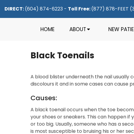
DIRECT:
(604) 874-6223
-
Toll Free:
(877) 878-FEET (
HOME
ABOUT
NEW PATI
Black Toenails
A blood blister underneath the nail usually c
discolours it and in some cases can cause pr
Causes:
A black toenail occurs when the toe become
your shoes or sneakers. This can happen if yo
or too big. Usually, someone who has a secon
is most susceptible to bruising his or her se