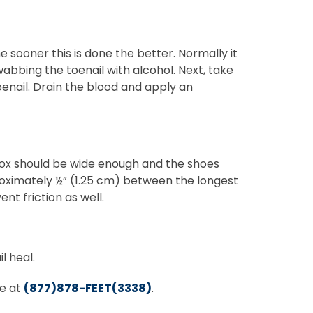
e sooner this is done the better. Normally it
wabbing the toenail with alcohol. Next, take
oenail. Drain the blood and apply an
 box should be wide enough and the shoes
roximately ½” (1.25 cm) between the longest
nt friction as well.
l heal.
ee at
(877)878-FEET(3338)
.