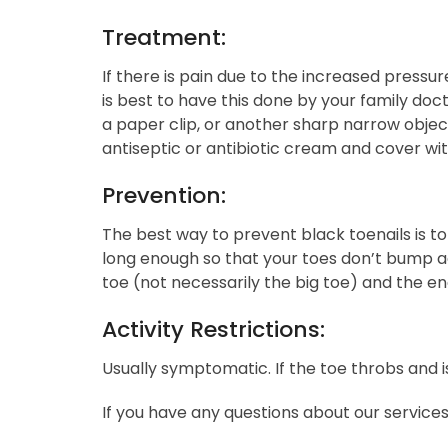
Treatment:
If there is pain due to the increased pressu
is best to have this done by your family doct
a paper clip, or another sharp narrow object
antiseptic or antibiotic cream and cover wi
Prevention:
The best way to prevent black toenails is t
long enough so that your toes don’t bump a
toe (not necessarily the big toe) and the en
Activity Restrictions:
Usually symptomatic. If the toe throbs and is 
If you have any questions about our service