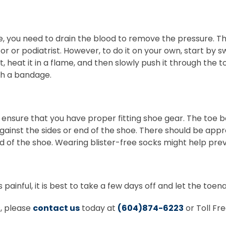
re, you need to drain the blood to remove the pressure. Th
or or podiatrist. However, to do it on your own, start by s
, heat it in a flame, and then slowly push it through the t
th a bandage.
o ensure that you have proper fitting shoe gear. The toe
gainst the sides or end of the shoe. There should be app
d of the shoe. Wearing blister-free socks might help preve
painful, it is best to take a few days off and let the toenai
s, please
contact us
today at
(604)874-6223
or Toll Fr