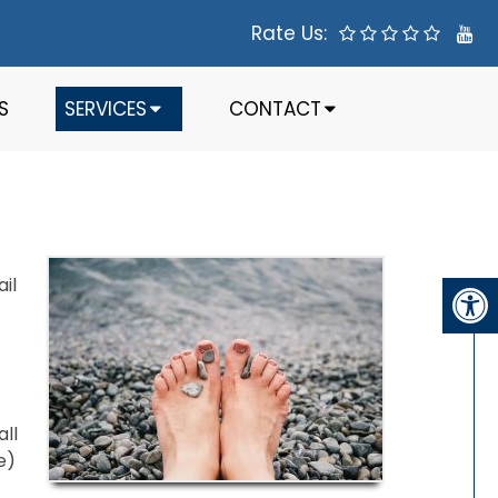
Rate Us:
S
SERVICES
CONTACT
il
all
e)