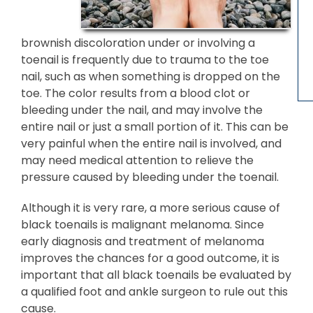
brownish discoloration under or involving a
toenail is frequently due to trauma to the toe
nail, such as when something is dropped on the
toe. The color results from a blood clot or
bleeding under the nail, and may involve the
entire nail or just a small portion of it. This can be
very painful when the entire nail is involved, and
may need medical attention to relieve the
pressure caused by bleeding under the toenail.
Although it is very rare, a more serious cause of
black toenails is malignant melanoma. Since
early diagnosis and treatment of melanoma
improves the chances for a good outcome, it is
important that all black toenails be evaluated by
a qualified foot and ankle surgeon to rule out this
cause.