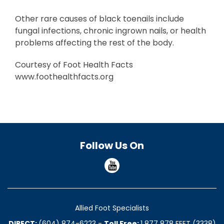
Other rare causes of black toenails include
fungal infections, chronic ingrown nails, or health
problems affecting the rest of the body.
Courtesy of Foot Health Facts
www.foothealthfacts.org
Follow Us On
Allied Foot Specialists
DIRECT:
(604) 874-6223
-
Toll Free:
1 877 878 FEET (3338)