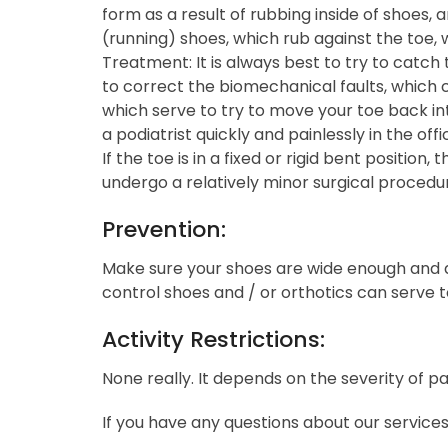
form as a result of rubbing inside of shoes, ar
(running) shoes, which rub against the toe, w
Treatment: It is always best to try to catch 
to correct the biomechanical faults, whic
which serve to try to move your toe back int
a podiatrist quickly and painlessly in the of
If the toe is in a fixed or rigid bent posit
undergo a relatively minor surgical procedur
Prevention:
Make sure your shoes are wide enough and de
control shoes and / or orthotics can serve 
Activity Restrictions:
None really. It depends on the severity of pa
If you have any questions about our service