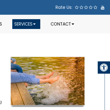
Rate Us:
S
SERVICES
CONTACT
g