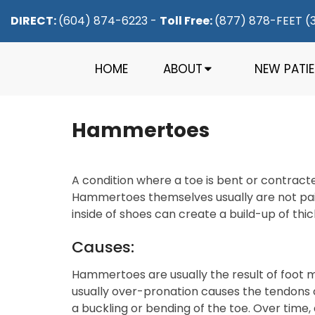
DIRECT:
(604) 874-6223
-
Toll Free:
(877) 878-FEET (
HOME
ABOUT
NEW PATI
Hammertoes
A condition where a toe is bent or contracted
Hammertoes themselves usually are not pain
inside of shoes can create a build-up of thi
Causes:
Hammertoes are usually the result of foot m
usually over-pronation causes the tendons o
a buckling or bending of the toe. Over time,