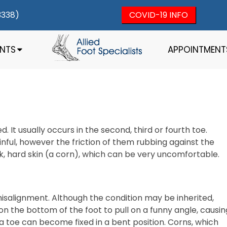
3338)
COVID-19 INFO
ENTS
APPOINTMENT
. It usually occurs in the second, third or fourth toe.
ful, however the friction of them rubbing against the
ck, hard skin (a corn), which can be very uncomfortable.
isalignment. Although the condition may be inherited,
n the bottom of the foot to pull on a funny angle, causin
 a toe can become fixed in a bent position. Corns, which