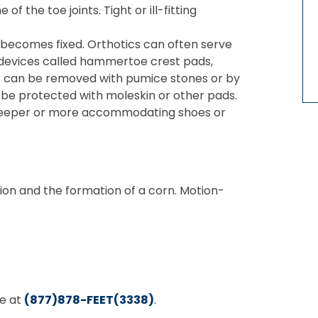
of the toe joints. Tight or ill-fitting
oe becomes fixed. Orthotics can often serve
 devices called hammertoe crest pads,
orns can be removed with pumice stones or by
an be protected with moleskin or other pads.
 get deeper or more accommodating shoes or
ion and the formation of a corn. Motion-
ee at
(877)878-FEET(3338)
.