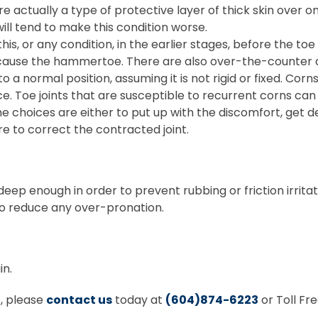
e actually a type of protective layer of thick skin over one 
ill tend to make this condition worse.
this, or any condition, in the earlier stages, before the t
h cause the hammertoe. There are also over-the-counter
o a normal position, assuming it is not rigid or fixed. C
fice. Toe joints that are susceptible to recurrent corns c
ion, the choices are either to put up with the discomfort,
e to correct the contracted joint.
ep enough in order to prevent rubbing or friction irritat
to reduce any over-pronation.
in.
s, please
contact us
today at
(604)874-6223
or Toll Fr