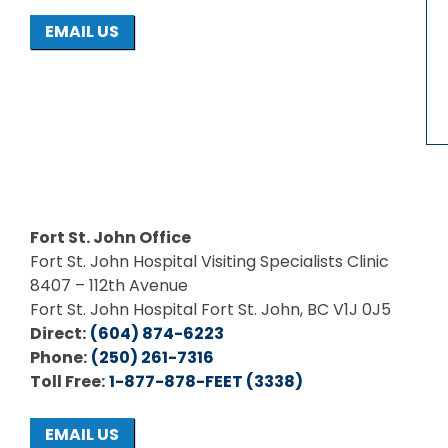
EMAIL US
Fort St. John Office
Fort St. John Hospital Visiting Specialists Clinic
8407 – 112th Avenue
Fort St. John Hospital Fort St. John, BC V1J 0J5
Direct:
(604) 874-6223
Phone:
(250) 261-7316
Toll Free:
1-877-878-FEET (3338)
EMAIL US