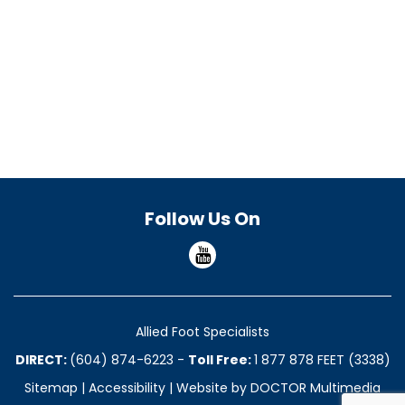
Follow Us On
Allied Foot Specialists
DIRECT:
(604) 874-6223
-
Toll Free:
1 877 878 FEET (3338)
Sitemap
|
Accessibility
|
Website by DOCTOR Multimedia