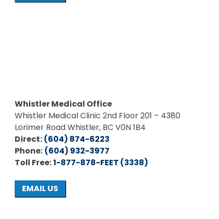
Whistler Medical Office
Whistler Medical Clinic 2nd Floor 201 – 4380
Lorimer Road Whistler, BC V0N 1B4
Direct:
(604) 874-6223
Phone:
(604) 932-3977
Toll Free:
1-877-878-FEET (3338)
EMAIL US