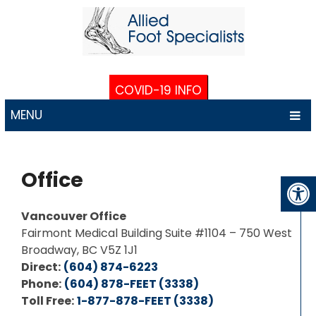
COVID-19 INFO
MENU
Office
Vancouver Office
Fairmont Medical Building Suite #1104 – 750 West
Broadway, BC V5Z 1J1
Direct:
(604) 874-6223
Phone:
(604) 878-FEET (3338)
Toll Free:
1-877-878-FEET (3338)