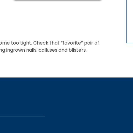
me too tight. Check that “favorite” pair of
ingrown nails, calluses and blisters.