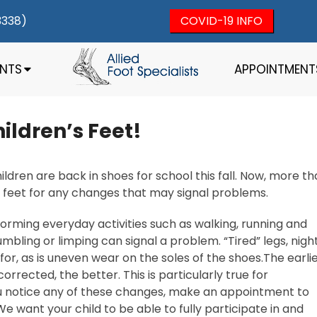
3338)
COVID-19 INFO
ENTS
APPOINTMENT
ldren’s Feet!
ldren are back in shoes for school this fall. Now, more t
s feet for any changes that may signal problems.
orming everyday activities such as walking, running and
umbling or limping can signal a problem. “Tired” legs, nigh
or, as is uneven wear on the soles of the shoes.The earli
rected, the better. This is particularly true for
you notice any of these changes, make an appointment to
 We want your child to be able to fully participate in and