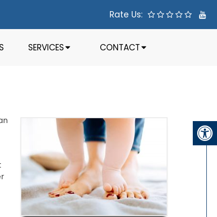
Rate Us:
S
SERVICES
CONTACT
han
t
er