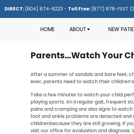
DIRECT:
(604) 874-6223
-
Toll Free:
(877) 878-FEET (
HOME
ABOUT
NEW PATI
Parents…Watch Your Chi
After a summer of sandals and bare feet, chi
ever, parents need to watch their children’
Take a few minutes to watch your child perf
playing sports. An irregular gait, frequent st
pains and cramping are also signs to watch f
foot and ankle problems are detected and cor
childrenbecause they are still growing. If 
visit our office for evaluation and diagnosis.