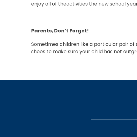
enjoy all of theactivities the new school year
Parents, Don’t Forget!
Sometimes children like a particular pair of
shoes to make sure your child has not outgr