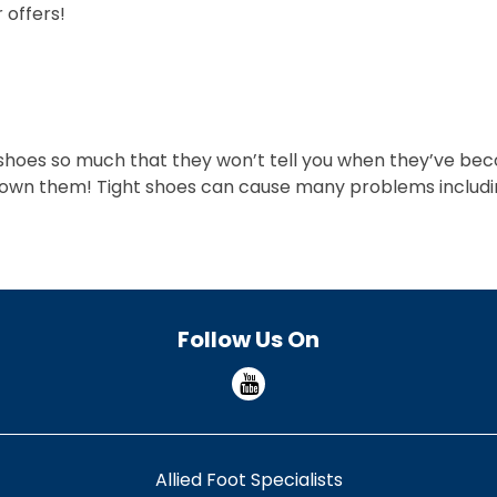
 offers!
 shoes so much that they won’t tell you when they’ve beco
own them! Tight shoes can cause many problems including 
Follow Us On
Allied Foot Specialists