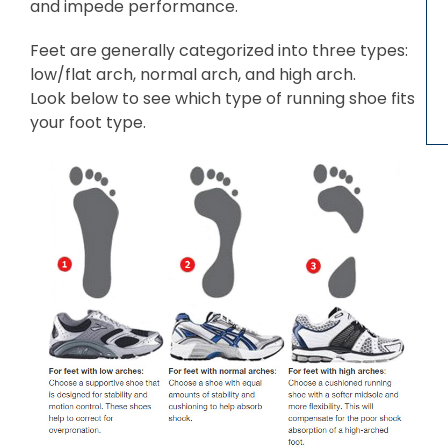
and impede performance.
Feet are generally categorized into three types:
low/flat arch, normal arch, and high arch.
Look below to see which type of running shoe fits
your foot type.