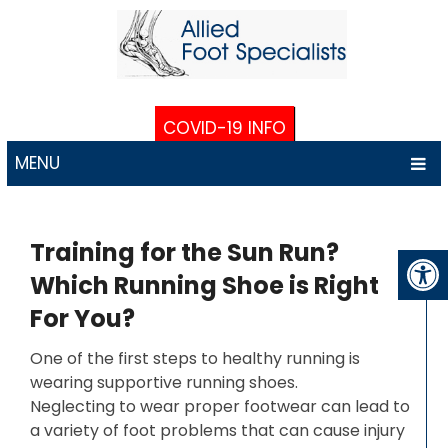
COVID-19 INFO
MENU
Training for the Sun Run?
Which Running Shoe is Right
For You?
One of the first steps to healthy running is
wearing supportive running shoes.
Neglecting to wear proper footwear can lead to
a variety of foot problems that can cause injury